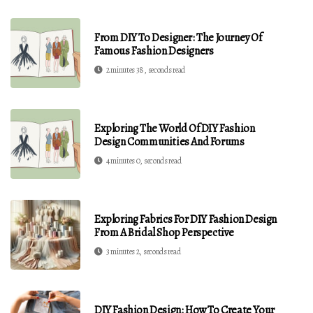
From DIY To Designer: The Journey Of
Famous Fashion Designers
2 minutes 38, seconds read
Exploring The World Of DIY Fashion
Design Communities And Forums
4 minutes 0, seconds read
Exploring Fabrics For DIY Fashion Design
From A Bridal Shop Perspective
3 minutes 2, seconds read
DIY Fashion Design: How To Create Your