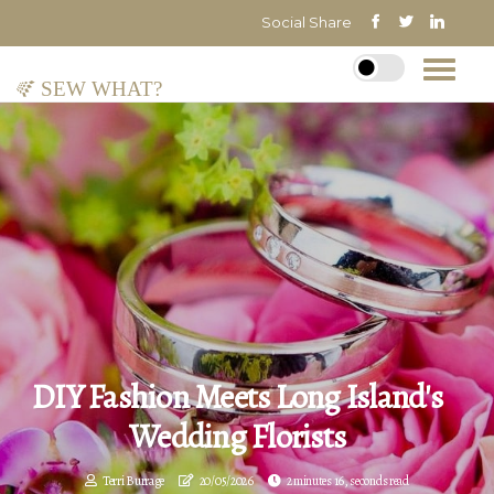
Social Share
Sew What?
DIY Fashion Meets Long Island's
Wedding Florists
Terri Burrage
20/05/2026
2 minutes 16, seconds read