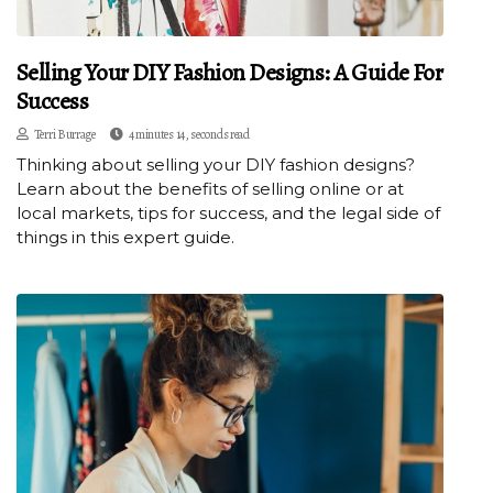
Selling Your DIY Fashion Designs: A Guide For
Success
Terri Burrage
4 minutes 14, seconds read
Thinking about selling your DIY fashion designs?
Learn about the benefits of selling online or at
local markets, tips for success, and the legal side of
things in this expert guide.