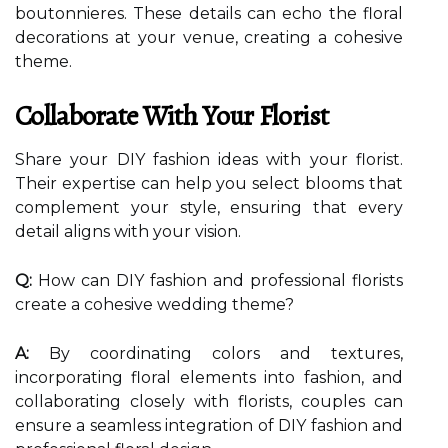
boutonnieres. These details can echo the floral
decorations at your venue, creating a cohesive
theme.
Collaborate With Your Florist
Share your DIY fashion ideas with your florist.
Their expertise can help you select blooms that
complement your style, ensuring that every
detail aligns with your vision.
Q:
How can DIY fashion and professional florists
create a cohesive wedding theme?
A:
By coordinating colors and textures,
incorporating floral elements into fashion, and
collaborating closely with florists, couples can
ensure a seamless integration of DIY fashion and