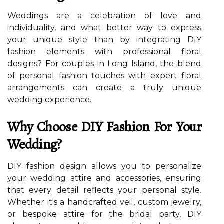
Weddings are a celebration of love and
individuality, and what better way to express
your unique style than by integrating DIY
fashion elements with professional floral
designs? For couples in Long Island, the blend
of personal fashion touches with expert floral
arrangements can create a truly unique
wedding experience.
Why Choose DIY Fashion For Your
Wedding?
DIY fashion design allows you to personalize
your wedding attire and accessories, ensuring
that every detail reflects your personal style.
Whether it's a handcrafted veil, custom jewelry,
or bespoke attire for the bridal party, DIY