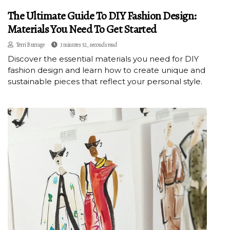
The Ultimate Guide To DIY Fashion Design:
Materials You Need To Get Started
Terri Burrage
3 minutes 52, seconds read
Discover the essential materials you need for DIY
fashion design and learn how to create unique and
sustainable pieces that reflect your personal style.