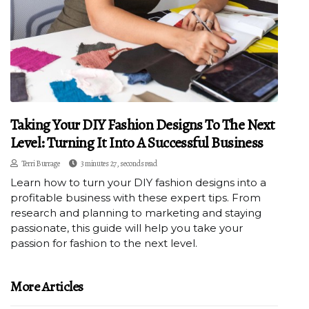
Taking Your DIY Fashion Designs To The Next
Level: Turning It Into A Successful Business
Terri Burrage
3 minutes 27, seconds read
Learn how to turn your DIY fashion designs into a
profitable business with these expert tips. From
research and planning to marketing and staying
passionate, this guide will help you take your
passion for fashion to the next level.
More Articles