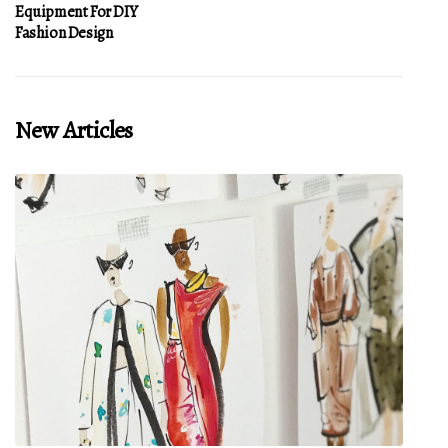
Equipment For DIY
Fashion Design
New Articles