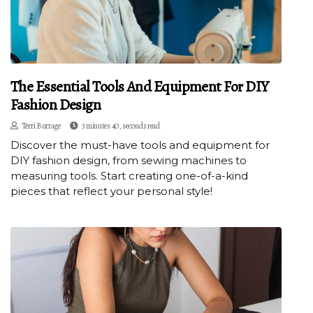
The Essential Tools And Equipment For DIY
Fashion Design
Terri Burrage
3 minutes 40, seconds read
Discover the must-have tools and equipment for
DIY fashion design, from sewing machines to
measuring tools. Start creating one-of-a-kind
pieces that reflect your personal style!