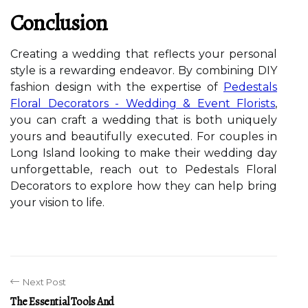
Conclusion
Creating a wedding that reflects your personal
style is a rewarding endeavor. By combining DIY
fashion design with the expertise of
Pedestals
Floral Decorators - Wedding & Event Florists
,
you can craft a wedding that is both uniquely
yours and beautifully executed. For couples in
Long Island looking to make their wedding day
unforgettable, reach out to Pedestals Floral
Decorators to explore how they can help bring
your vision to life.
Next Post
The Essential Tools And