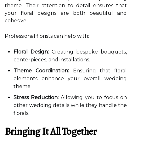
theme. Their attention to detail ensures that
your floral designs are both beautiful and
cohesive.
Professional florists can help with:
Floral Design:
Creating bespoke bouquets,
centerpieces, and installations.
Theme Coordination:
Ensuring that floral
elements enhance your overall wedding
theme.
Stress Reduction:
Allowing you to focus on
other wedding details while they handle the
florals.
Bringing It All Together