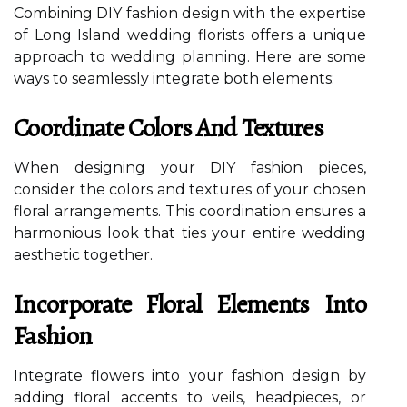
Combining DIY fashion design with the expertise
of Long Island wedding florists offers a unique
approach to wedding planning. Here are some
ways to seamlessly integrate both elements:
Coordinate Colors And Textures
When designing your DIY fashion pieces,
consider the colors and textures of your chosen
floral arrangements. This coordination ensures a
harmonious look that ties your entire wedding
aesthetic together.
Incorporate Floral Elements Into
Fashion
Integrate flowers into your fashion design by
adding floral accents to veils, headpieces, or