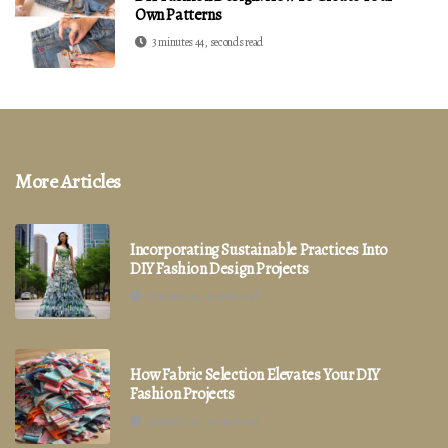
Own Patterns
3 minutes 44, seconds read
More Articles
Incorporating Sustainable Practices Into
DIY Fashion Design Projects
3 minutes 42, seconds read
How Fabric Selection Elevates Your DIY
Fashion Projects
2 minutes 40, seconds read