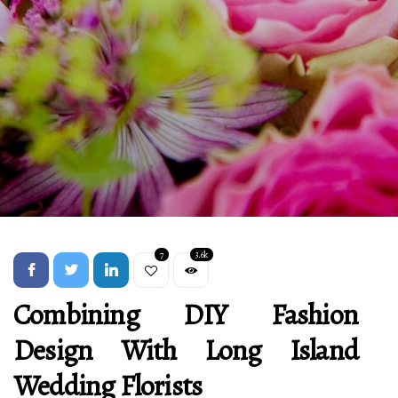
7
3.6k
Combining DIY Fashion
Design With Long Island
Wedding Florists