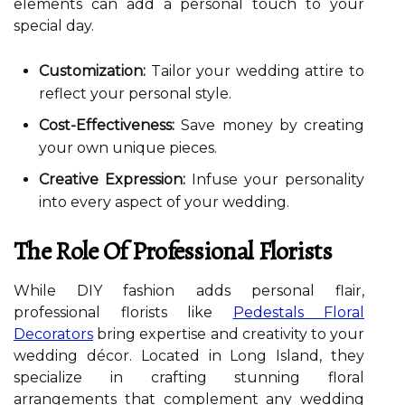
elements can add a personal touch to your
special day.
Customization:
Tailor your wedding attire to
reflect your personal style.
Cost-Effectiveness:
Save money by creating
your own unique pieces.
Creative Expression:
Infuse your personality
into every aspect of your wedding.
The Role Of Professional Florists
While DIY fashion adds personal flair,
professional florists like
Pedestals Floral
Decorators
bring expertise and creativity to your
wedding décor. Located in Long Island, they
specialize in crafting stunning floral
arrangements that complement any wedding